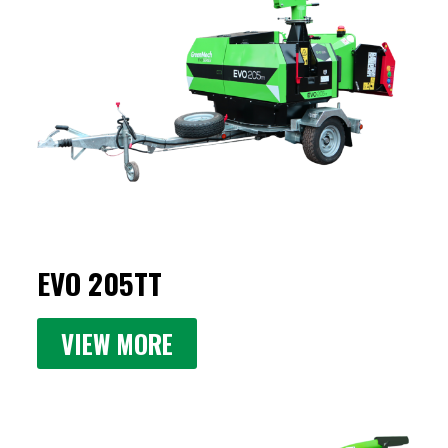
EVO 205TT
VIEW MORE