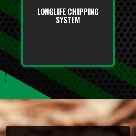
LONGLIFE CHIPPING
SYSTEM