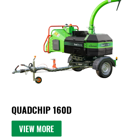
QUADCHIP 160D
VIEW MORE