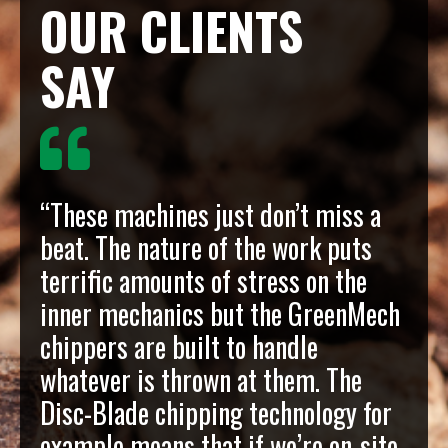
OUR CLIENTS
SAY
“These machines just don’t miss a
beat. The nature of the work puts
terrific amounts of stress on the
inner mechanics but the GreenMech
chippers are built to handle
whatever is thrown at them. The
Disc-Blade chipping technology for
example means that if we’re on-site