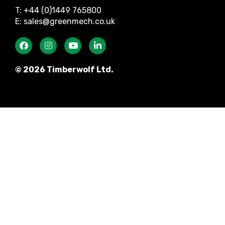
T: +44 (0)1449 765800
E: sales@greenmech.co.uk
© 2026 Timberwolf Ltd.