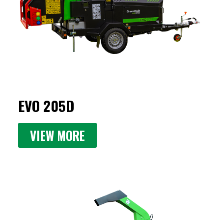
EVO 205D
VIEW MORE