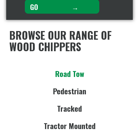
BROWSE OUR RANGE OF
WOOD CHIPPERS
Road Tow
Pedestrian
Tracked
Tractor Mounted