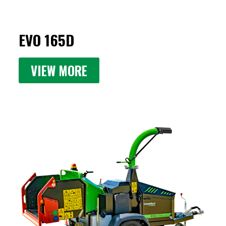
EVO 165D
VIEW MORE