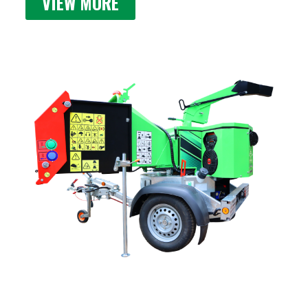
VIEW MORE