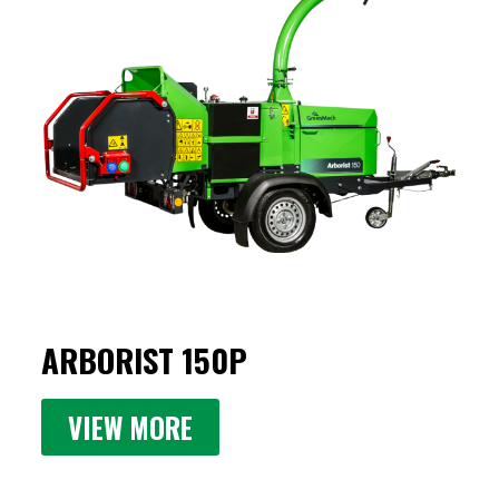
ARBORIST 150P
VIEW MORE