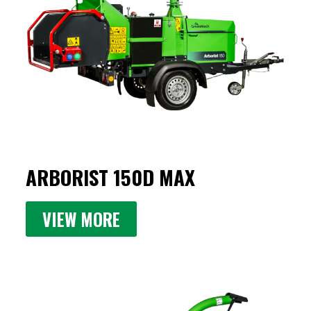
ARBORIST 150D MAX
VIEW MORE