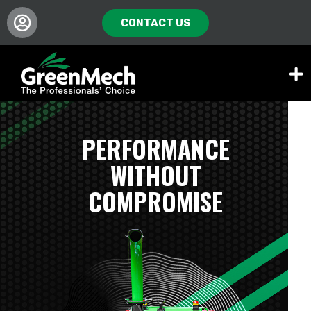
CONTACT US
PERFORMANCE
WITHOUT
COMPROMISE