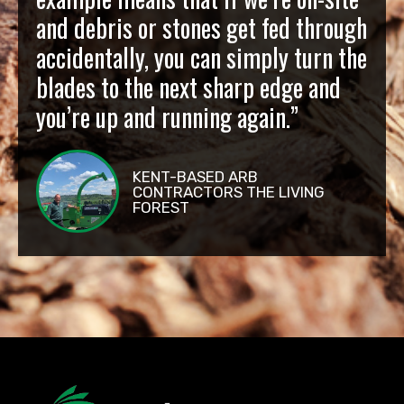
and debris or stones get fed through
accidentally, you can simply turn the
blades to the next sharp edge and
you’re up and running again.”
KENT-BASED ARB
CONTRACTORS THE LIVING
FOREST