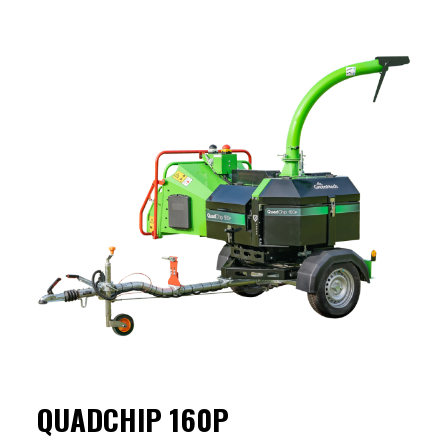
QUADCHIP 160P