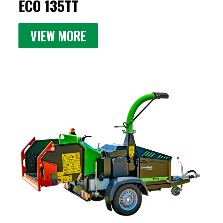
ECO 135TT
VIEW MORE