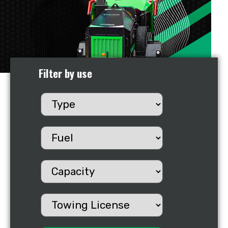
Filter by use