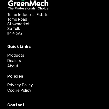
Tomo Industrial Estate
Tomo Road
Stowmarket
Suffolk
IP14 5AY
Quick Links
Products
Dealers
About
Policies
Privacy Policy
Cookie Policy
Contact