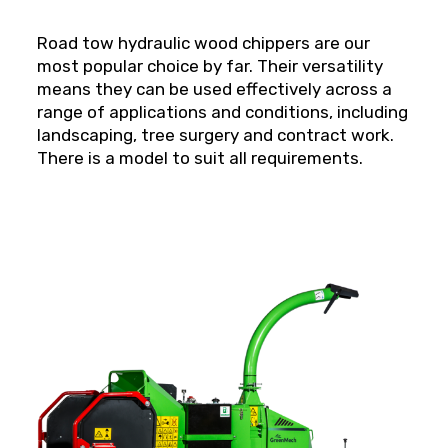
Road tow hydraulic wood chippers are our
most popular choice by far. Their versatility
means they can be used effectively across a
range of applications and conditions, including
landscaping, tree surgery and contract work.
There is a model to suit all requirements.