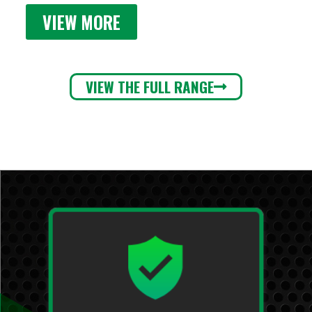
VIEW MORE
VIEW THE FULL RANGE