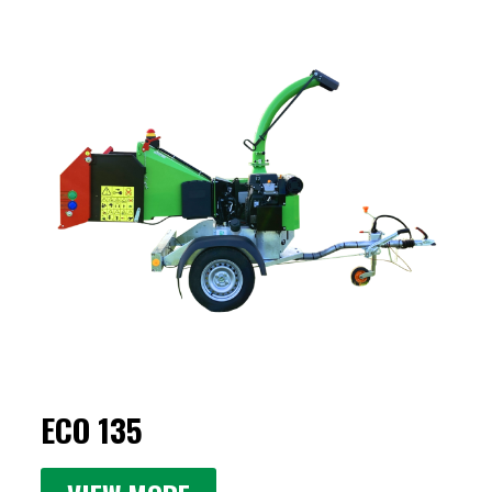
ECO 135