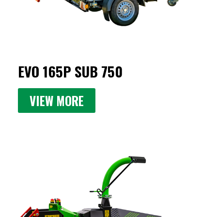
EVO 165P SUB 750
VIEW MORE