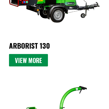
ARBORIST 130
VIEW MORE