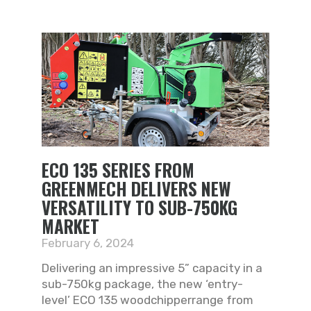
ECO 135 SERIES FROM
GREENMECH DELIVERS NEW
VERSATILITY TO SUB-750KG
MARKET
February 6, 2024
Delivering an impressive 5” capacity in a
sub-750kg package, the new ‘entry-
level’ ECO 135 woodchipperrange from