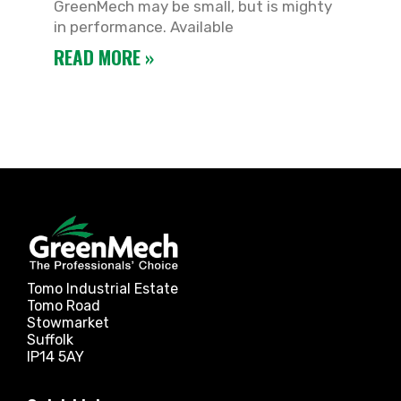
GreenMech may be small, but is mighty
in performance. Available
READ MORE »
Tomo Industrial Estate
Tomo Road
Stowmarket
Suffolk
IP14 5AY