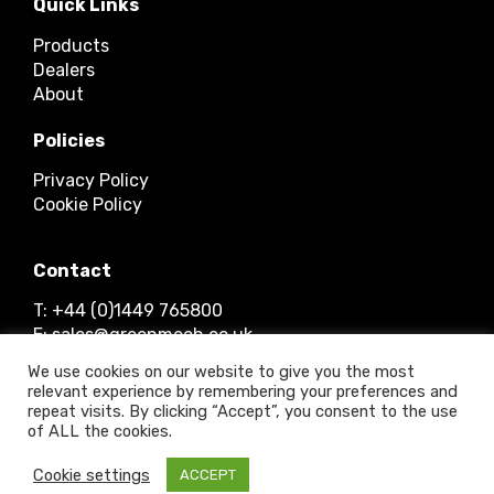
Quick Links
Products
Dealers
About
Policies
Privacy Policy
Cookie Policy
Contact
T: +44 (0)1449 765800
E: sales@greenmech.co.uk
We use cookies on our website to give you the most
relevant experience by remembering your preferences and
repeat visits. By clicking “Accept”, you consent to the use
of ALL the cookies.
© 2026 Timberwolf Ltd.
Cookie settings
ACCEPT