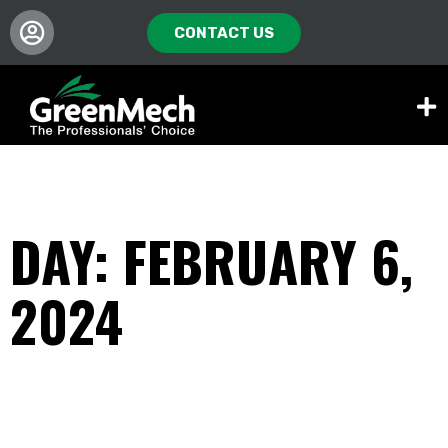
CONTACT US
DAY: FEBRUARY 6,
2024