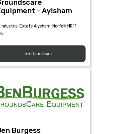
Groundscare
Equipment - Aylsham
Industrial Estate Alysham, Norfolk NR11
SU
Get Directions
Ben Burgess