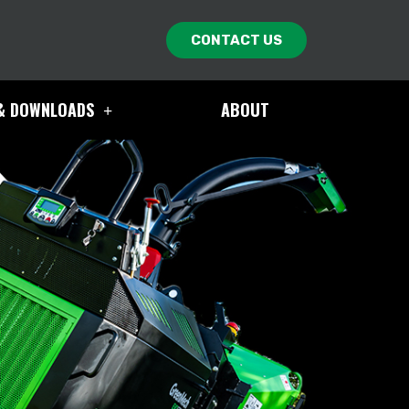
CONTACT US
& DOWNLOADS
ABOUT