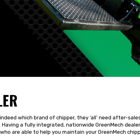
LER
indeed which brand of chipper, they ‘all’ need after-sale
 Having a fully integrated, nationwide GreenMech dealer
 who are able to help you maintain your GreenMech chippe