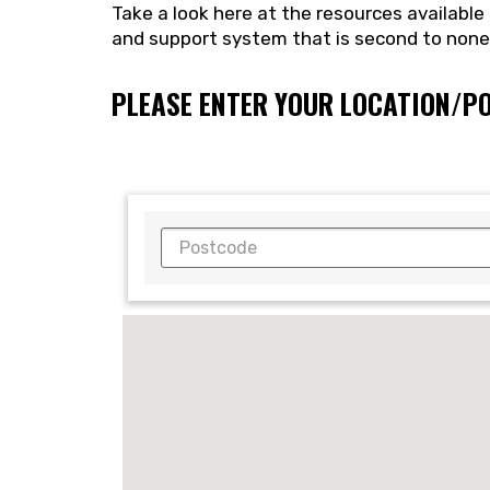
Take a look here at the resources availabl
and support system that is second to non
PLEASE ENTER YOUR LOCATION/P