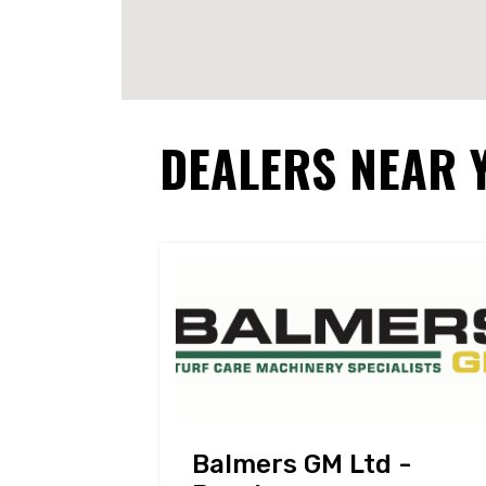
DEALERS NEAR 
Balmers GM Ltd -