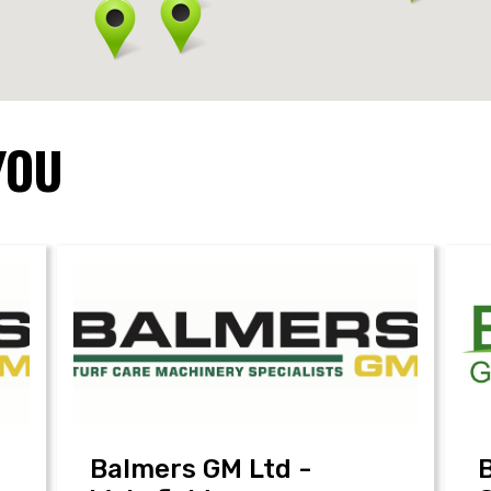
YOU
Balmers GM Ltd -