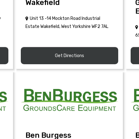
Wakefield
y
Unit 13 -14 Mockton Road Industrial
Estate Wakefield, West Yorkshire WF2 7AL
6
Get Directions
Ben Burgess