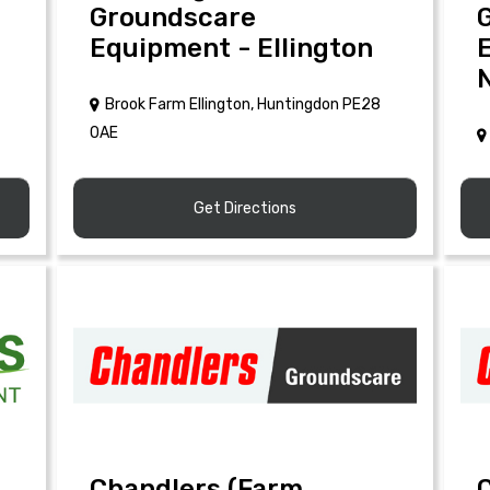
Groundscare
Equipment - Ellington
Brook Farm Ellington, Huntingdon PE28
0AE
Get Directions
Chandlers (Farm