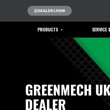
DEALER LOGIN
PRODUCTS
SERVICE 
GREENMECH U
DEALER