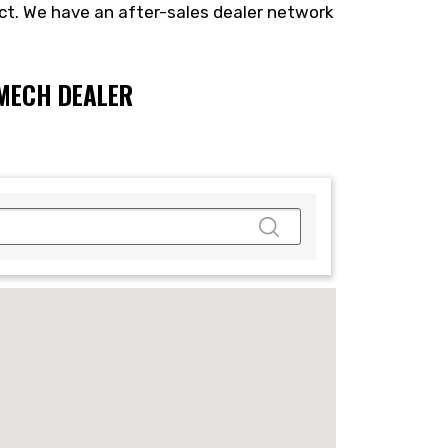
ct. We have an after-sales dealer network
NMECH DEALER