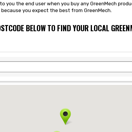
e to you the end user when you buy any GreenMech produ
e because you expect the best from GreenMech.
OSTCODE BELOW TO FIND YOUR LOCAL GREE