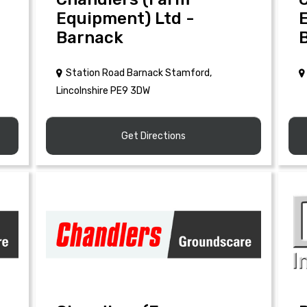
Equipment) Ltd -
Barnack
Station Road Barnack Stamford,
Lincolnshire PE9 3DW
Get Directions