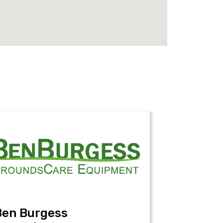
Ben Burgess