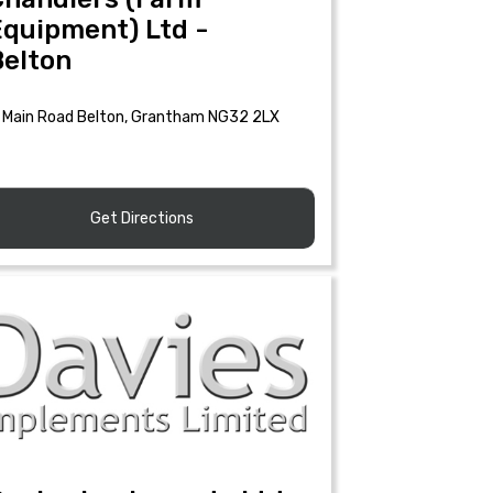
Equipment) Ltd -
Belton
Main Road Belton, Grantham NG32 2LX
Get Directions