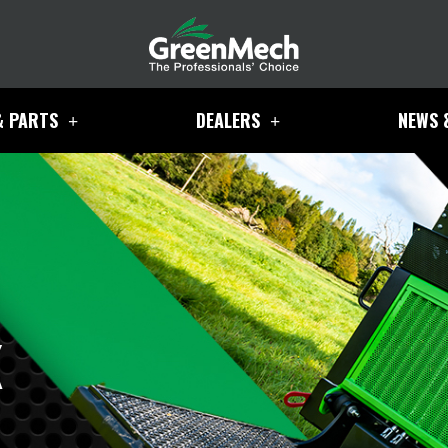
& PARTS
DEALERS
NEWS 
K