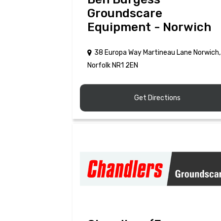
Groundscare
Equipment - Norwich
38 Europa Way Martineau Lane Norwich,
Norfolk NR1 2EN
Get Directions