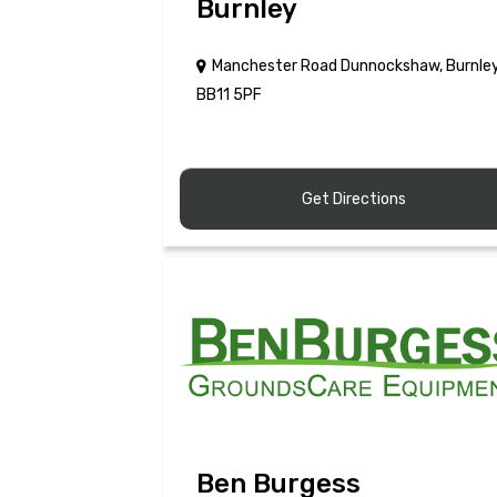
Burnley
Manchester Road Dunnockshaw, Burnle
BB11 5PF
Get Directions
Ben Burgess