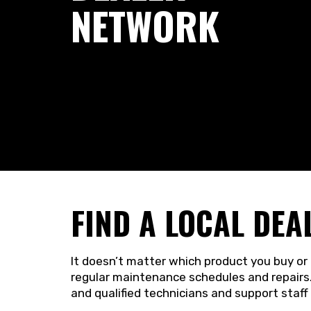
NETWORK
FIND A LOCAL DEA
It doesn’t matter which product you buy or 
regular maintenance schedules and repairs.
and qualified technicians and support staff