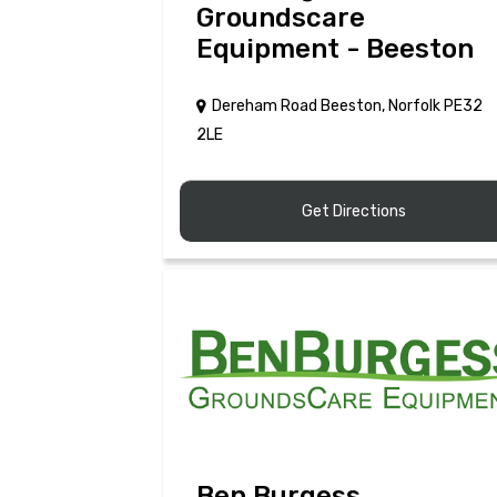
Groundscare
Equipment - Beeston
Dereham Road Beeston, Norfolk PE32
2LE
Get Directions
Ben Burgess