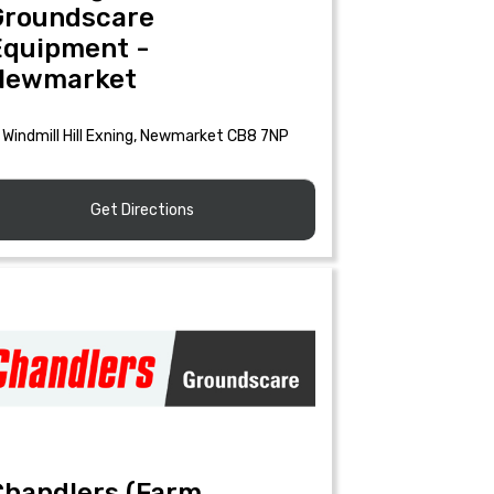
Groundscare
Equipment -
Newmarket
Windmill Hill Exning, Newmarket CB8 7NP
Get Directions
Chandlers (Farm