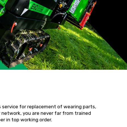
s service for replacement of wearing parts,
 network, you are never far from trained
r in top working order.