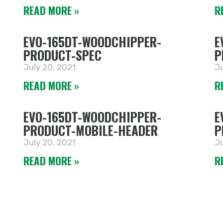
READ MORE »
R
EVO-165DT-WOODCHIPPER-
E
PRODUCT-SPEC
P
July 20, 2021
Ju
READ MORE »
R
EVO-165DT-WOODCHIPPER-
E
PRODUCT-MOBILE-HEADER
P
July 20, 2021
Ju
READ MORE »
R