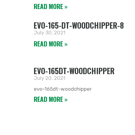
READ MORE »
EVO-165-DT-WOODCHIPPER-8
July 30, 2021
READ MORE »
EVO-165DT-WOODCHIPPER
July 20, 2021
evo-165dt-woodchipper
READ MORE »