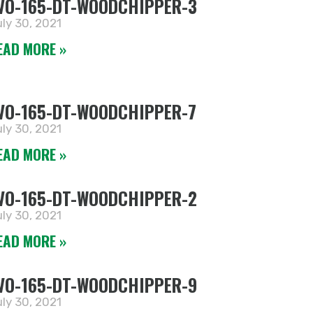
VO-165-DT-WOODCHIPPER-3
ly 30, 2021
EAD MORE »
VO-165-DT-WOODCHIPPER-7
ly 30, 2021
EAD MORE »
VO-165-DT-WOODCHIPPER-2
ly 30, 2021
EAD MORE »
VO-165-DT-WOODCHIPPER-9
ly 30, 2021