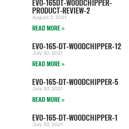
EVO-165DT-WOODCHIPPER-
PRODUCT-REVIEW-2
August 2, 2021
READ MORE »
EVO-165-DT-WOODCHIPPER-12
July 30, 2021
READ MORE »
EVO-165-DT-WOODCHIPPER-5
July 30, 2021
READ MORE »
EVO-165-DT-WOODCHIPPER-1
July 30, 2021