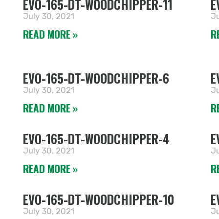
EVO-165-DT-WOODCHIPPER-11
E
July 30, 2021
Ju
READ MORE »
R
EVO-165-DT-WOODCHIPPER-6
E
July 30, 2021
Ju
READ MORE »
R
EVO-165-DT-WOODCHIPPER-4
E
July 30, 2021
Ju
READ MORE »
R
EVO-165-DT-WOODCHIPPER-10
E
July 30, 2021
Ju