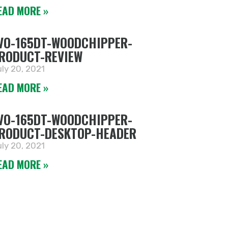
EAD MORE »
VO-165DT-WOODCHIPPER-
RODUCT-REVIEW
ly 20, 2021
EAD MORE »
VO-165DT-WOODCHIPPER-
RODUCT-DESKTOP-HEADER
ly 20, 2021
EAD MORE »