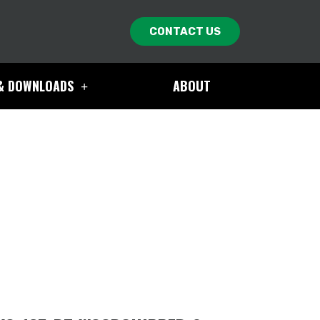
CONTACT US
& DOWNLOADS
ABOUT