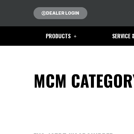
DEALER LOGIN
PRODUCTS
SERVICE 
MCM CATEGORY