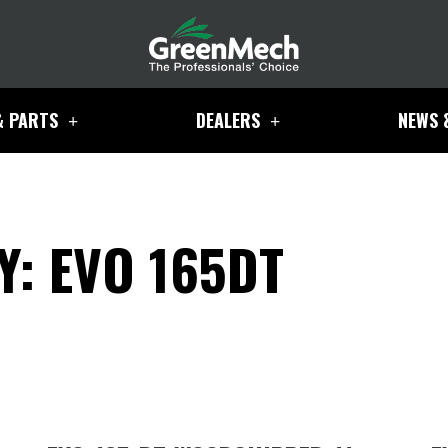
& PARTS
DEALERS
NEWS 
: EVO 165DT