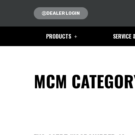
DEALER LOGIN
PRODUCTS
SERVICE 
MCM CATEGORY