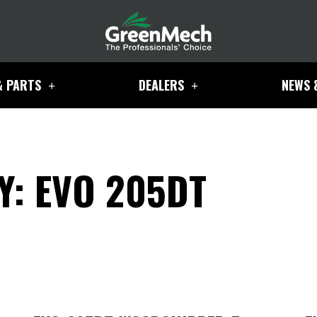
& PARTS
DEALERS
NEWS 
: EVO 205DT