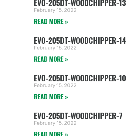
EVO-205DT-WOODCHIPPER-13
February 15, 2022
READ MORE »
EVO-205DT-WOODCHIPPER-14
February 15, 2022
READ MORE »
EVO-205DT-WOODCHIPPER-10
February 15, 2022
READ MORE »
EVO-205DT-WOODCHIPPER-7
February 15, 2022
READ MORE »