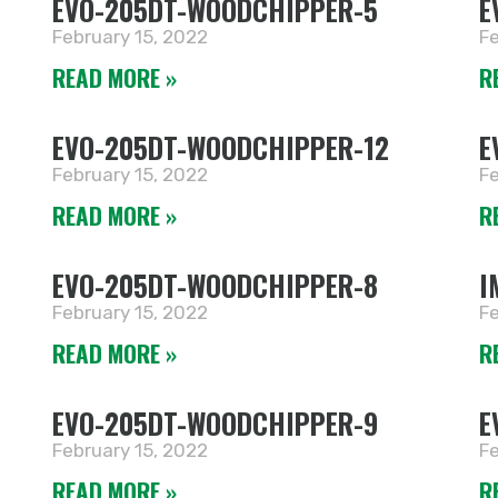
EVO-205DT-WOODCHIPPER-5
E
February 15, 2022
Fe
READ MORE »
R
EVO-205DT-WOODCHIPPER-12
E
February 15, 2022
Fe
READ MORE »
R
EVO-205DT-WOODCHIPPER-8
I
February 15, 2022
Fe
READ MORE »
R
EVO-205DT-WOODCHIPPER-9
E
February 15, 2022
Fe
READ MORE »
R