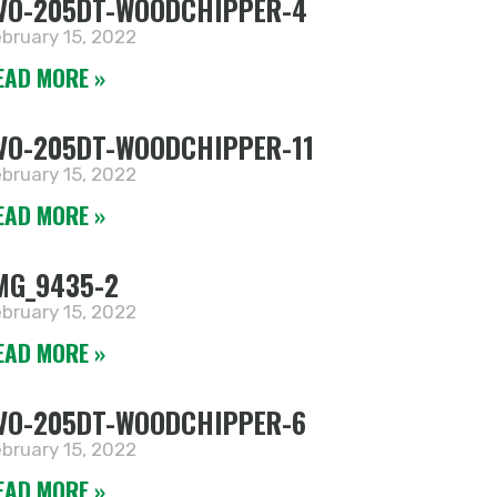
VO-205DT-WOODCHIPPER-4
bruary 15, 2022
EAD MORE »
VO-205DT-WOODCHIPPER-11
bruary 15, 2022
EAD MORE »
MG_9435-2
bruary 15, 2022
EAD MORE »
VO-205DT-WOODCHIPPER-6
bruary 15, 2022
EAD MORE »