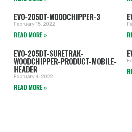
EVO-205DT-WOODCHIPPER-3
E
February 15, 2022
Fe
READ MORE »
R
EVO-205DT-SURETRAK-
E
WOODCHIPPER-PRODUCT-MOBILE-
Fe
HEADER
R
February 4, 2022
READ MORE »