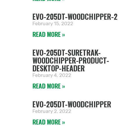
EVO-205DT-WOODCHIPPER-2
February 15, 2022
READ MORE »
EVO-205DT-SURETRAK-
WOODCHIPPER-PRODUCT-
DESKTOP-HEADER
February 4, 2022
READ MORE »
EVO-205DT-WOODCHIPPER
February 2, 2022
READ MORE »