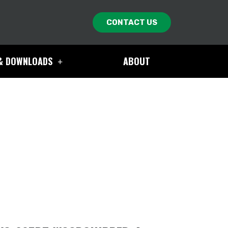
CONTACT US
& DOWNLOADS
ABOUT