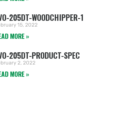
VO-205DT-WOODCHIPPER-1
bruary 15, 2022
EAD MORE »
VO-205DT-PRODUCT-SPEC
bruary 2, 2022
EAD MORE »