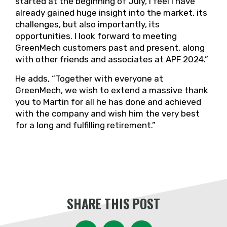
started at the beginning of July, I feel I have
already gained huge insight into the market, its
challenges, but also importantly, its
opportunities. I look forward to meeting
GreenMech customers past and present, along
with other friends and associates at APF 2024.”
He adds, “Together with everyone at
GreenMech, we wish to extend a massive thank
you to Martin for all he has done and achieved
with the company and wish him the very best
for a long and fulfilling retirement.”
SHARE THIS POST