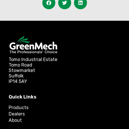
Tomo Industrial Estate
Tomo Road
Stowmarket
Suffolk
IP14 5AY
Quick Links
Products
Dealers
About