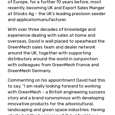
of Europe, for a further 10 years before, most
recently, becoming UK and Export Sales Manger
at Stocks Ag – the UK’s leading precision seeder
and applicatormanufacturer.
With over three decades of knowledge and
experience dealing with sales at home and
overseas, David is well placed to spearhead the
GreenMech sales team and dealer network
around the UK, together with supporting
distributors around the world in conjunction
with colleagues from GreenMech France and
GreenMech Germany.
Commenting on his appointment David had this
to say, “I am really looking forward to working
with GreenMech – a British engineering success
story and a brand synonymous with developing
innovative products for the arboricultural,
landscaping and green space industries. Having