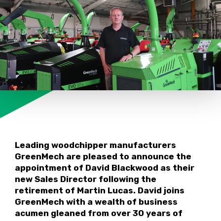
Leading woodchipper manufacturers
GreenMech are pleased to announce the
appointment of David Blackwood as their
new Sales Director following the
retirement of Martin Lucas. David joins
GreenMech with a wealth of business
acumen gleaned from over 30 years of