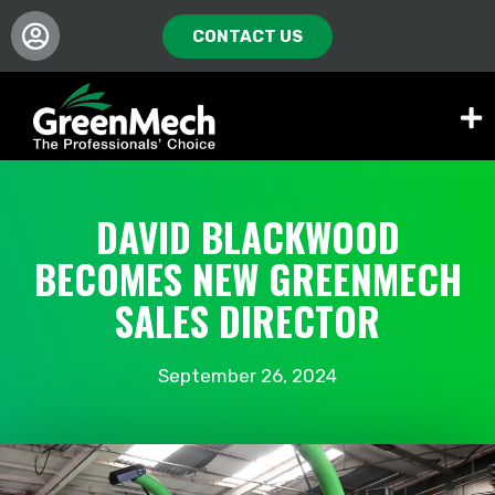
CONTACT US
DAVID BLACKWOOD
BECOMES NEW GREENMECH
SALES DIRECTOR
September 26, 2024