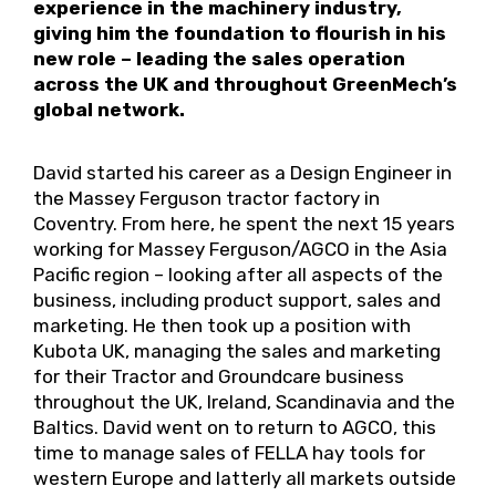
experience in the machinery industry,
giving him the foundation to flourish in his
new role – leading the sales operation
across the UK and throughout GreenMech’s
global network.
David started his career as a Design Engineer in
the Massey Ferguson tractor factory in
Coventry. From here, he spent the next 15 years
working for Massey Ferguson/AGCO in the Asia
Pacific region – looking after all aspects of the
business, including product support, sales and
marketing. He then took up a position with
Kubota UK, managing the sales and marketing
for their Tractor and Groundcare business
throughout the UK, Ireland, Scandinavia and the
Baltics. David went on to return to AGCO, this
time to manage sales of FELLA hay tools for
western Europe and latterly all markets outside