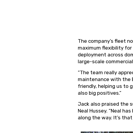
The company’s fleet no
maximum flexibility for
deployment across dome
large-scale commercial 
“The team really appre
maintenance with the E
friendly, helping us to
also big positives.”
Jack also praised the 
Neal Hussey. “Neal has
along the way. It’s tha