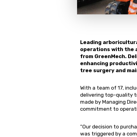
Leading arboricultur
operations with the
from GreenMech. Del
enhancing productivit
tree surgery and mai
With a team of 17, incl
delivering top-quality
made by Managing Direc
commitment to operati
“Our decision to purch
was triggered by a com