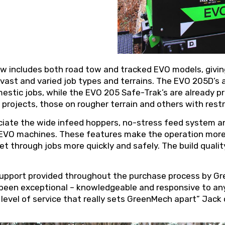
w includes both road tow and tracked EVO models, givi
 vast and varied job types and terrains. The EVO 205D’s a
stic jobs, while the EVO 205 Safe-Trak’s are already pr
projects, those on rougher terrain and others with rest
ciate the wide infeed hoppers, no-stress feed system an
VO machines. These features make the operation more e
 get through jobs more quickly and safely. The build quali
support provided throughout the purchase process by Gre
 been exceptional – knowledgeable and responsive to an
t level of service that really sets GreenMech apart” Jack