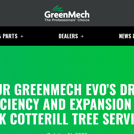
& PARTS
DEALERS
NEWS 
UR GREENMECH EVO’S DR
ICIENCY AND EXPANSION
K COTTERILL TREE SERV