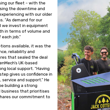
ng our fleet – with the
ising the downtime and
xperiencing with our older
s. “As demand for our
tal we invest in equipment
th in terms of volume and
 each job.”
tions available, it was the
e, reliability and
res that sealed the deal
eenMech’s UK-based
ng local support. “Having
tep gives us confidence in
s, service and support.” He
be building a strong
 business that prioritises
shares our commitment to