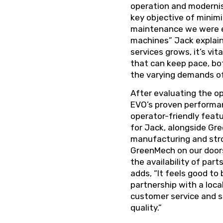
operation and modernisi
key objective of minim
maintenance we were e
machines” Jack explain
services grows, it’s vi
that can keep pace, bo
the varying demands of
After evaluating the op
EVO’s proven performanc
operator-friendly featu
for Jack, alongside Gr
manufacturing and stro
GreenMech on our doors
the availability of part
adds, “It feels good to 
partnership with a local
customer service and 
quality.”