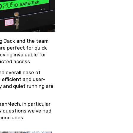
ng Jack and the team
re perfect for quick
oving invaluable for
ricted access.
d overall ease of
fficient and user-
ty and quiet running are
enMech, in particular
y questions we’ve had
 concludes.