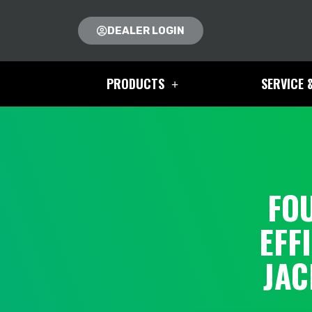
DEALER LOGIN
PRODUCTS
SERVICE 
FO
EFF
JAC