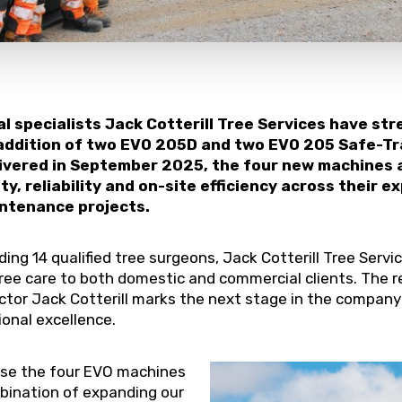
al specialists Jack Cotterill Tree Services have st
 addition of two EVO 205D and two EVO 205 Safe-T
ivered in September 2025, the four new machines 
y, reliability and on-site efficiency across their e
ntenance projects.
uding 14 qualified tree surgeons, Jack Cotterill Tree Serv
 tree care to both domestic and commercial clients. The
tor Jack Cotterill marks the next stage in the company
onal excellence.
ase the four EVO machines
bination of expanding our