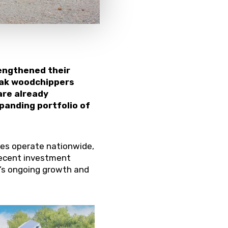
rengthened their
rak woodchippers
are already
xpanding portfolio of
ices operate nationwide,
 recent investment
’s ongoing growth and