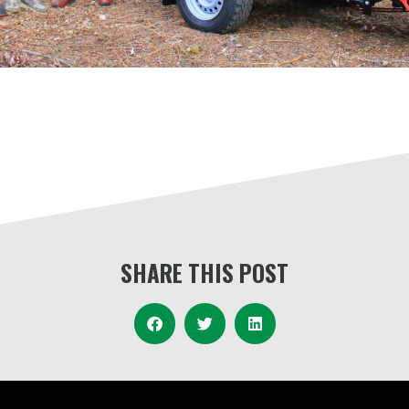
SHARE THIS POST