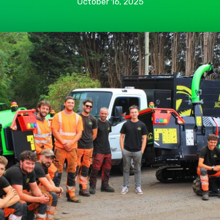
October 16, 2025