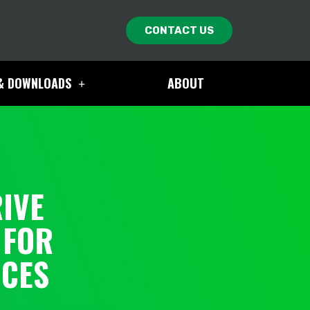
CONTACT US
& DOWNLOADS
ABOUT
IVE
 FOR
ICES