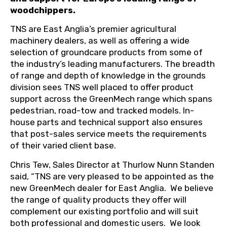
woodchippers.
TNS are East Anglia’s premier agricultural
machinery dealers, as well as offering a wide
selection of groundcare products from some of
the industry’s leading manufacturers. The breadth
of range and depth of knowledge in the grounds
division sees TNS well placed to offer product
support across the GreenMech range which spans
pedestrian, road-tow and tracked models. In-
house parts and technical support also ensures
that post-sales service meets the requirements
of their varied client base.
Chris Tew, Sales Director at Thurlow Nunn Standen
said, “TNS are very pleased to be appointed as the
new GreenMech dealer for East Anglia.
We believe
the range of quality products they offer will
complement our existing portfolio and will suit
both professional and domestic users.
We look