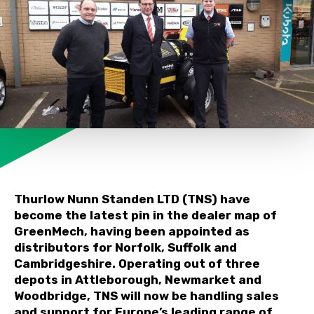
Thurlow Nunn Standen LTD (TNS) have
become the latest pin in the dealer map of
GreenMech, having been appointed as
distributors for Norfolk, Suffolk and
Cambridgeshire. Operating out of three
depots in Attleborough, Newmarket and
Woodbridge, TNS will now be handling sales
and support for Europe’s leading range of