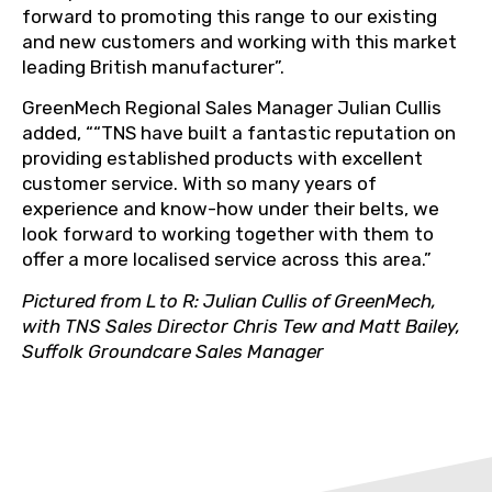
forward to promoting this range to our existing
and new customers and working with this market
leading British manufacturer”.
GreenMech Regional Sales Manager Julian Cullis
added, ““TNS have built a fantastic reputation on
providing established products with excellent
customer service. With so many years of
experience and know-how under their belts, we
look forward to working together with them to
offer a more localised service across this area.”
Pictured from L to R: Julian Cullis of GreenMech,
with TNS Sales Director Chris Tew and Matt Bailey,
Suffolk Groundcare Sales Manager