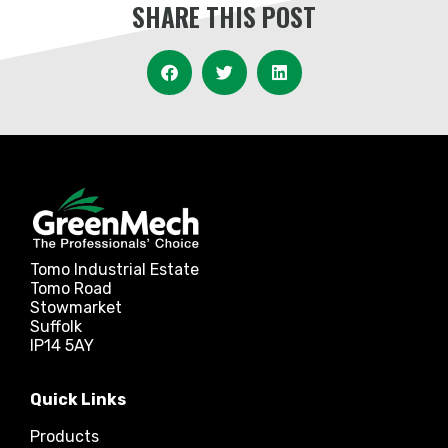
SHARE THIS POST
Tomo Industrial Estate
Tomo Road
Stowmarket
Suffolk
IP14 5AY
Quick Links
Products