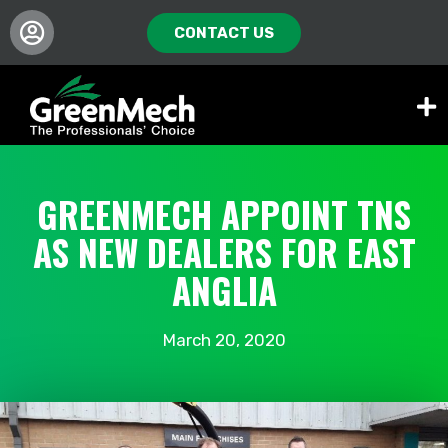
CONTACT US
GREENMECH APPOINT TNS
AS NEW DEALERS FOR EAST
ANGLIA
March 20, 2020