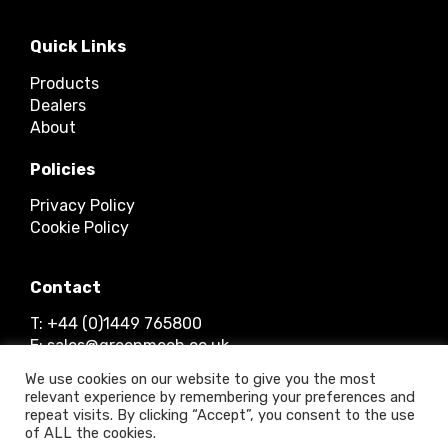
Quick Links
Products
Dealers
About
Policies
Privacy Policy
Cookie Policy
Contact
T: +44 (0)1449 765800
E: sales@greenmech.co.uk
We use cookies on our website to give you the most
relevant experience by remembering your preferences and
repeat visits. By clicking “Accept”, you consent to the use
of ALL the cookies.
© 2026 Timberwolf Ltd.