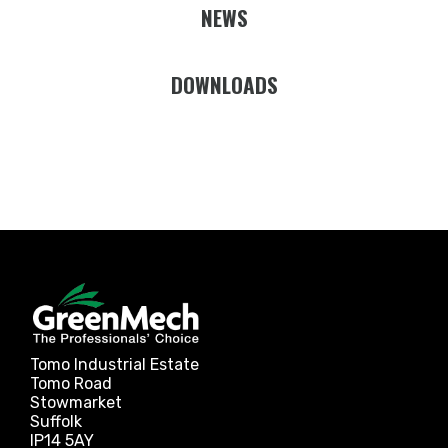
NEWS
DOWNLOADS
Tomo Industrial Estate
Tomo Road
Stowmarket
Suffolk
IP14 5AY