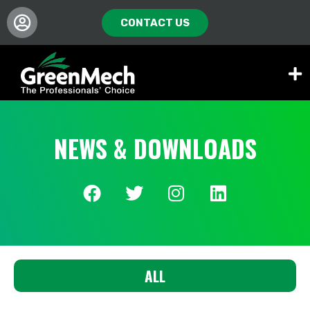
CONTACT US
NEWS & DOWNLOADS
ALL