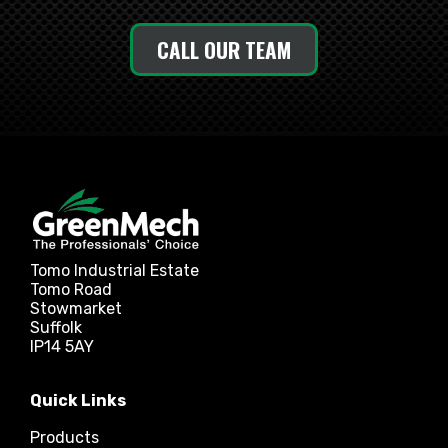
CALL OUR TEAM
Tomo Industrial Estate
Tomo Road
Stowmarket
Suffolk
IP14 5AY
Quick Links
Products