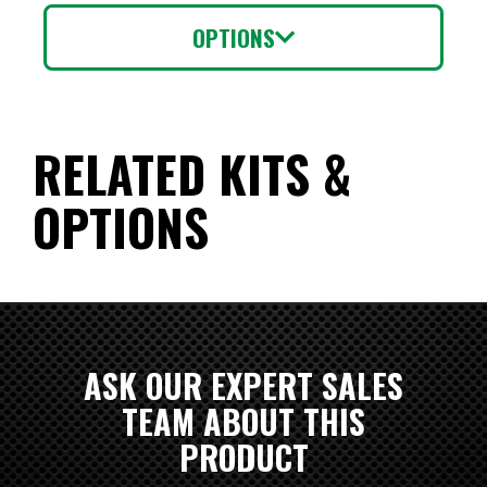
OPTIONS
RELATED KITS &
OPTIONS
ASK OUR EXPERT SALES
TEAM ABOUT THIS
PRODUCT