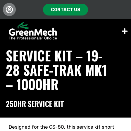
CONTACT US
SERVICE KIT – 19-
28 SAFE-TRAK MK1
– 1000HR
250HR SERVICE KIT
Designed for the CS-80, this service kit short