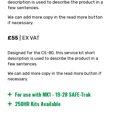
description is used to describe the product in a
few sentences.
We can add more copy in the read more button
if necessary.
£55
| EX VAT
Designed for the CS-80, this service kit short
description is used to describe the product in a
few sentences.
We can add more copy in the read more button if
necessary.
For use with MK1 - 19-28 SAFE-Trak
250HR Kits Available