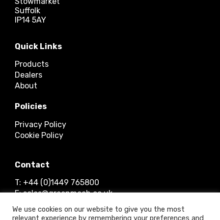
Stowmarket
Suffolk
IP14 5AY
Quick Links
Products
Dealers
About
Policies
Privacy Policy
Cookie Policy
Contact
T: +44 (0)1449 765800
E: sales@greenmech.co.uk
We use cookies on our website to give you the most
relevant experience by remembering your preferences and