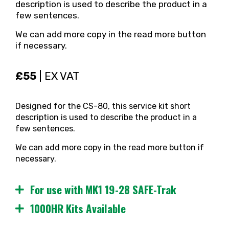
description is used to describe the product in a
few sentences.
We can add more copy in the read more button
if necessary.
£55
| EX VAT
Designed for the CS-80, this service kit short
description is used to describe the product in a
few sentences.
We can add more copy in the read more button if
necessary.
For use with MK1 19-28 SAFE-Trak
1000HR Kits Available