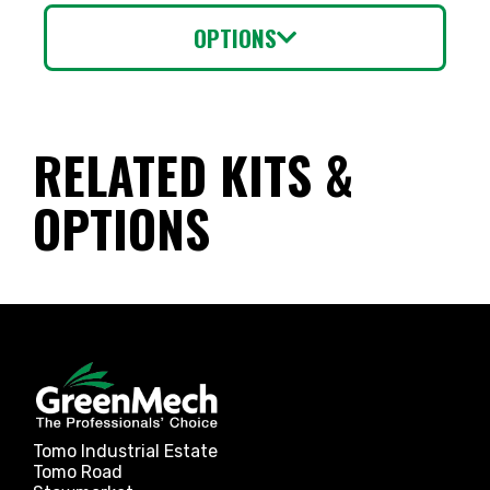
OPTIONS
RELATED KITS &
OPTIONS
Tomo Industrial Estate
Tomo Road