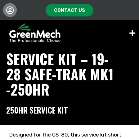
CONTACT US
SERVICE KIT – 19-
28 SAFE-TRAK MK1
-250HR
250HR SERVICE KIT
Designed for the CS-80, this service kit short