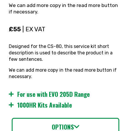
We can add more copy in the read more button
if necessary.
£55
| EX VAT
Designed for the CS-80, this service kit short
description is used to describe the product in a
few sentences.
We can add more copy in the read more button if
necessary.
For use with EVO 205D Range
1000HR Kits Available
OPTIONS