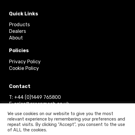
Quick Links
Products
Dealers
About
Policies
Privacy Policy
Cookie Policy
Contact
T: +44 (0)1449 765800
E: sales@greenmech.co.uk
We use cookies on our website to give you the most
relevant experience by remembering your preferences and
repeat visits. By clicking “Accept”, you consent to the use
of ALL the cookies.
© 2026 Timberwolf Ltd.