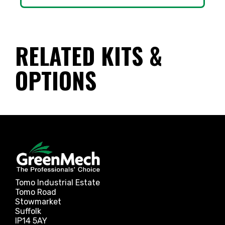
RELATED KITS &
OPTIONS
Tomo Industrial Estate
Tomo Road
Stowmarket
Suffolk
IP14 5AY