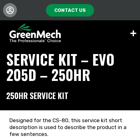
CONTACT US
SERVICE KIT – EVO
205D – 250HR
250HR SERVICE KIT
Designed for the CS-80, this service kit short
description is used to describe the product in a
few sentences.