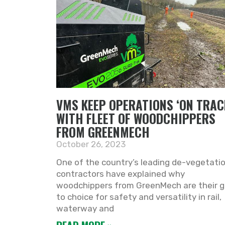
VMS KEEP OPERATIONS ‘ON TRAC
WITH FLEET OF WOODCHIPPERS
FROM GREENMECH
October 26, 2023
One of the country’s leading de-vegetati
contractors have explained why
woodchippers from GreenMech are their g
to choice for safety and versatility in rail,
waterway and