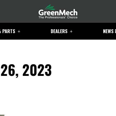
& PARTS
DEALERS
NEWS 
26, 2023