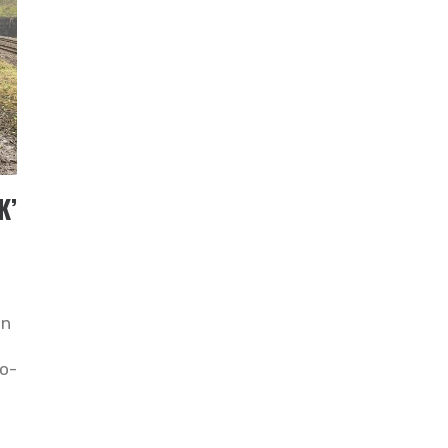
K’
on
o-