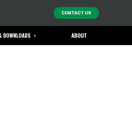
CONTACT US
& DOWNLOADS
ABOUT