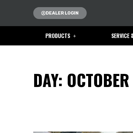
DEALER LOGIN
PRODUCTS
SERVICE 
DAY: OCTOBER 